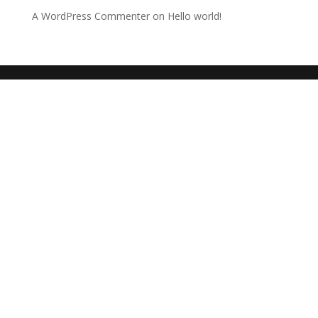
A WordPress Commenter
on
Hello world!